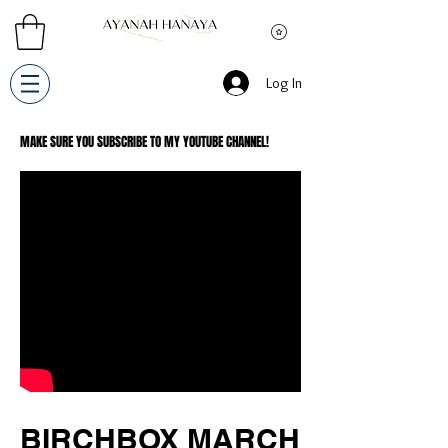
Log In
MAKE SURE YOU SUBSCRIBE TO MY YOUTUBE CHANNEL!
BIRCHBOX MARCH