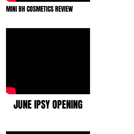
MINI BH COSMETICS REVIEW
JUNE IPSY OPENING