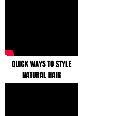
QUICK WAYS TO STYLE
NATURAL HAIR