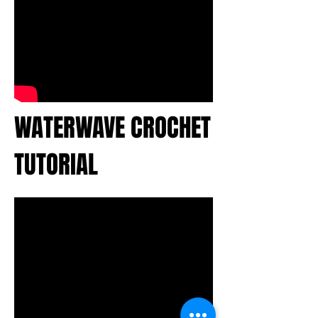
WATERWAVE CROCHET
TUTORIAL