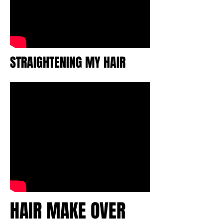
STRAIGHTENING MY HAIR
HAIR MAKE OVER