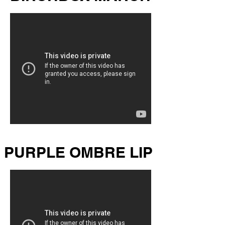
PURPLE OMBRE LIP