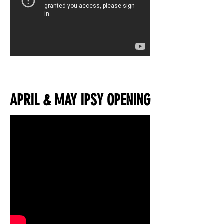
APRIL & MAY IPSY OPENING