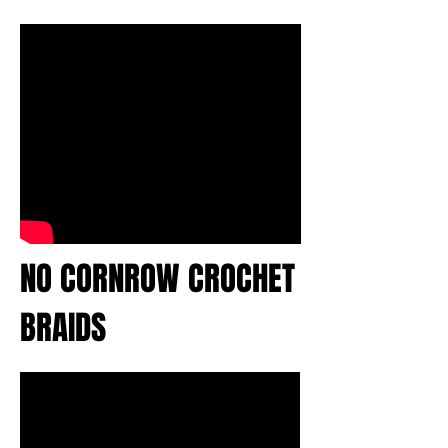
NO CORNROW CROCHET
BRAIDS