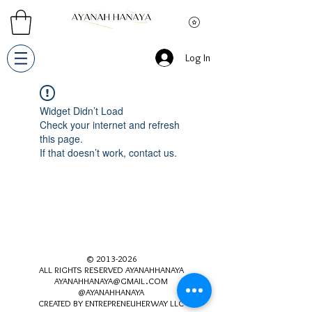
Log In
Widget Didn’t Load
Check your internet and refresh
this page.
If that doesn’t work, contact us.
©
2013-2026
ALL RIGHTS RESERVED AYANAHHANAYA
AYANAHHANAYA@GMAIL.COM
@AYANAHHANAYA
CREATED BY ENTREPRENEUHERWAY LLC