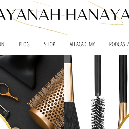
ON
BLOG
SHOP
AH ACADEMY
PODCAST/