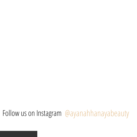
@ayanahhanayabeauty
Follow us on Instagram