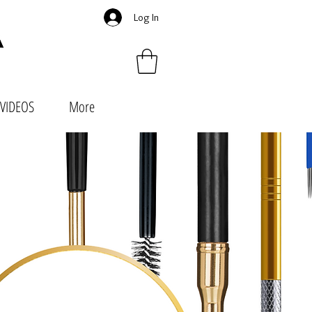
Log In
VIDEOS
More