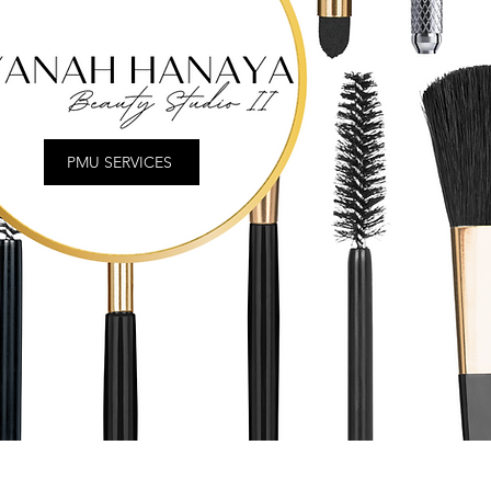
PMU SERVICES