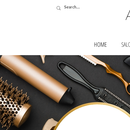
HOME
SAL