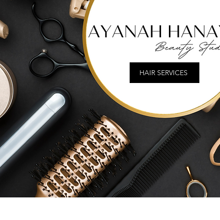
HAIR SERVICES