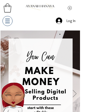
Log In