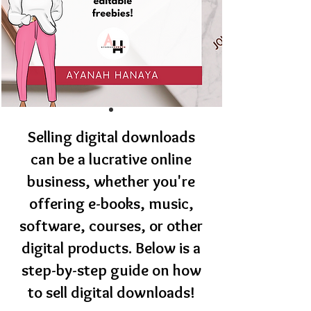
Selling digital downloads
can be a lucrative online
business, whether you're
offering e-books, music,
software, courses, or other
digital products. Below is a
step-by-step guide on how
to sell digital downloads!