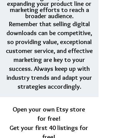
expanding your product line or
marketing efforts to reach a
broader audience.
Remember that selling digital
downloads can be competitive,
so providing value, exceptional
customer service, and effective
marketing are key to your
success. Always keep up with
industry trends and adapt your
strategies accordingly.
Open your own Etsy store
for free!
Get your first 40 listings for
free!