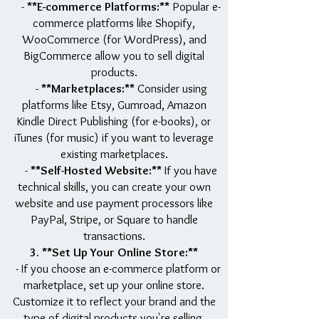
-
**E-commerce Platforms:**
Popular e-
commerce platforms like Shopify,
WooCommerce (for WordPress), and
BigCommerce allow you to sell digital
products.
-
**Marketplaces:**
Consider using
platforms like Etsy, Gumroad, Amazon
Kindle Direct Publishing (for e-books), or
iTunes (for music) if you want to leverage
existing marketplaces.
-
**Self-Hosted Website:**
If you have
technical skills, you can create your own
website and use payment processors like
PayPal, Stripe, or Square to handle
transactions.
3. **Set Up Your Online Store:**
- If you choose an e-commerce platform or
marketplace, set up your online store.
Customize it to reflect your brand and the
type of digital products you're selling.