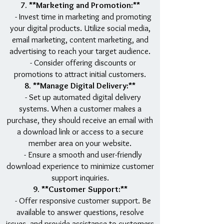
7. **Marketing and Promotion:**
- Invest time in marketing and promoting
your digital products. Utilize social media,
email marketing, content marketing, and
advertising to reach your target audience.
- Consider offering discounts or
promotions to attract initial customers.
8. **Manage Digital Delivery:**
- Set up automated digital delivery
systems. When a customer makes a
purchase, they should receive an email with
a download link or access to a secure
member area on your website.
- Ensure a smooth and user-friendly
download experience to minimize customer
support inquiries.
9. **Customer Support:**
- Offer responsive customer support. Be
available to answer questions, resolve
issues, and provide assistance to customers