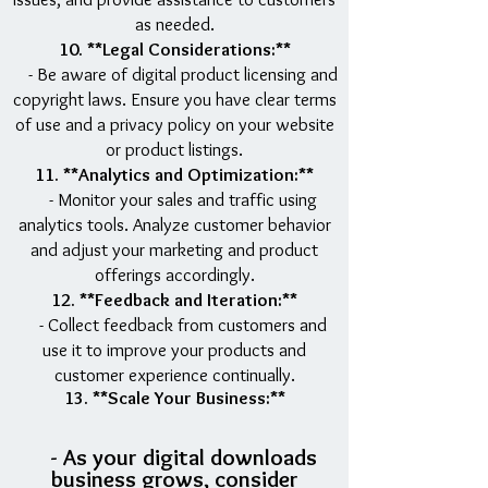
as needed.
10. **Legal Considerations:**
- Be aware of digital product licensing and
copyright laws. Ensure you have clear terms
of use and a privacy policy on your website
or product listings.
11. **Analytics and Optimization:**
- Monitor your sales and traffic using
analytics tools. Analyze customer behavior
and adjust your marketing and product
offerings accordingly.
12. **Feedback and Iteration:**
- Collect feedback from customers and
use it to improve your products and
customer experience continually.
13. **Scale Your Business:**
- As your digital downloads
business grows, consider