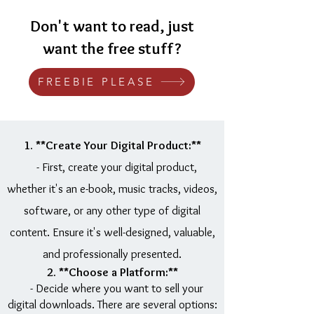
Don't want to read, just
want the free stuff?
FREEBIE PLEASE
1. **Create Your Digital Product:**
- First, create your digital product,
whether it's an e-book, music tracks, videos,
software, or any other type of digital
content. Ensure it's well-designed, valuable,
and professionally presented.
2. **Choose a Platform:**
- Decide where you want to sell your
digital downloads. There are several options: