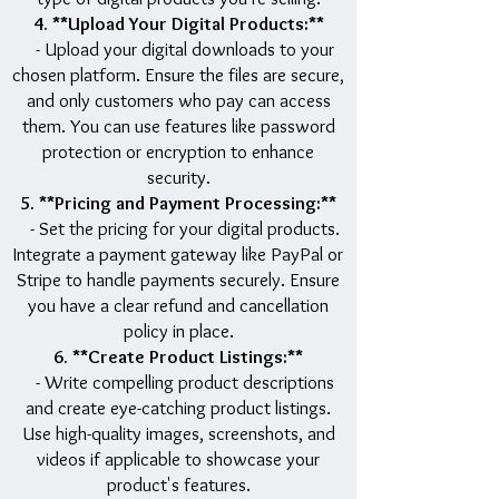
4. **Upload Your Digital Products:**
- Upload your digital downloads to your
chosen platform. Ensure the files are secure,
and only customers who pay can access
them. You can use features like password
protection or encryption to enhance
security.
5. **Pricing and Payment Processing:**
- Set the pricing for your digital products.
Integrate a payment gateway like PayPal or
Stripe to handle payments securely. Ensure
you have a clear refund and cancellation
policy in place.
6. **Create Product Listings:**
- Write compelling product descriptions
and create eye-catching product listings.
Use high-quality images, screenshots, and
videos if applicable to showcase your
product's features.