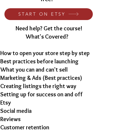
START ON ETSY
Need help? Get the course!
What's Covered?
How to open your store step by step
Best practices before launching
What you can and can't sell
Marketing & Ads (Best practices)
Creating listings the right way
Setting up for success on and off
Etsy
Social media
Reviews
Customer retention