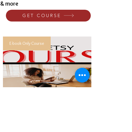
& more
GET COURSE
E-book Only Course
Building A Successful Etsy