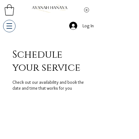
Log In
Schedule
your service
Check out our availability and book the
date and time that works for you