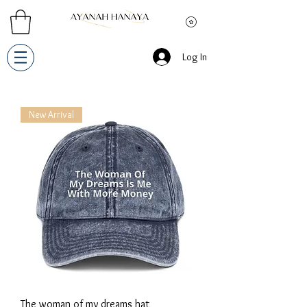
Log In
New Arrival
The woman of my dreams hat