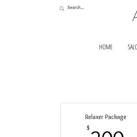
HOME
SAL
Relaxer Package
2
$