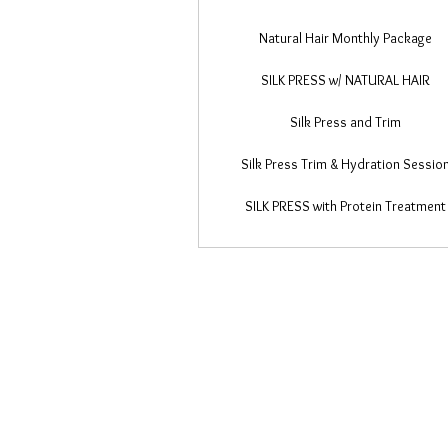
Natural Hair Monthly Package
SILK PRESS w/ NATURAL HAIR
Silk Press and Trim
Silk Press Trim & Hydration Sessio
SILK PRESS with Protein Treatment