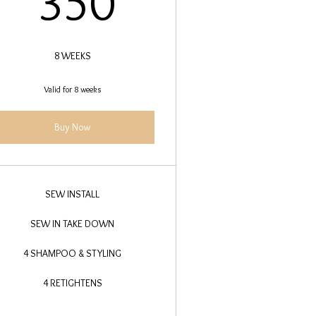
350
8 WEEKS
Valid for 8 weeks
Buy Now
SEW INSTALL
SEW IN TAKE DOWN
4 SHAMPOO & STYLING
4 RETIGHTENS