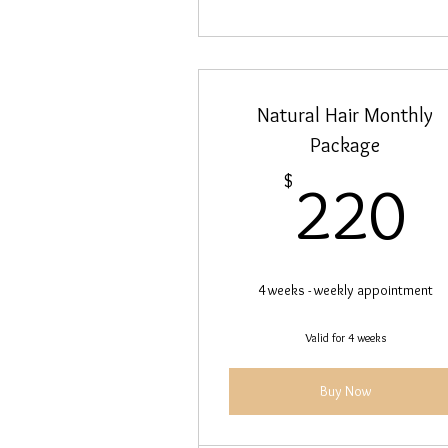
Natural Hair Monthly
Package
2
$
220
4 weeks - weekly appointment
Valid for 4 weeks
Buy Now