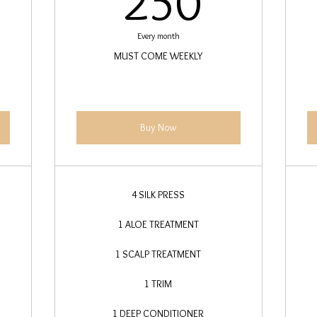
250
Every month
MUST COME WEEKLY
Buy Now
4 SILK PRESS
1 ALOE TREATMENT
1 SCALP TREATMENT
1 TRIM
1 DEEP CONDITIONER