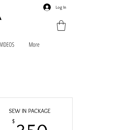
Log In
VIDEOS
More
SEW IN PACKAGE
350$
$