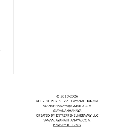
n
© 2013-2026
ALL RIGHTS RESERVED AYANAHHANAYA
AYANAHHANAYA@GMAIL.COM
@AYANAHHANAYA
CREATED BY ENTREPRENEUHERWAY LLC
WWW.AYANAHHANAYA.COM
PRIVACY & TERMS