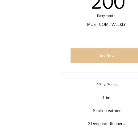
200
Every month
MUST COME WEEKLY
Buy Now
4 Silk Press
Trim
1 Scalp Treatment
2 Deep conditioners