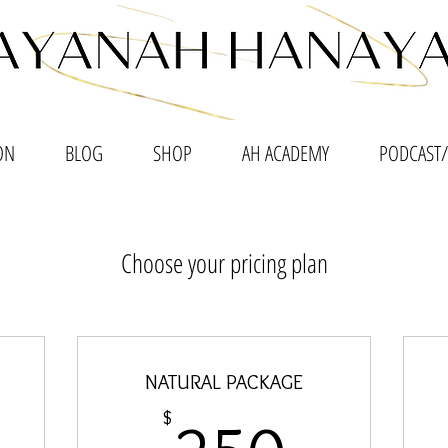
ON
BLOG
SHOP
AH ACADEMY
PODCAST/
Choose your pricing plan
NATURAL PACKAGE
00$
250$
$