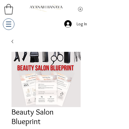
Log In
Beauty Salon
Blueprint