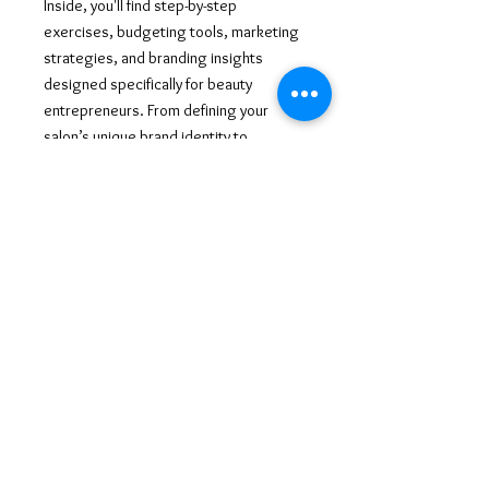
Inside, you'll find step-by-step
exercises, budgeting tools, marketing
strategies, and branding insights
designed specifically for beauty
entrepreneurs. From defining your
salon’s unique brand identity to
mastering client retention and financial
planning, this workbook is your go-to
resource for success. Get ready to turn
your salon dreams into reality and build
a thriving business that reflects your
passion and expertise! 💖✂️🔥
©
2013-2026
ALL RIGHTS RESERVED AYANAHHANAYA
AYANAHHANAYA@GMAIL.COM
@AYANAHHANAYA
CREATED BY ENTREPRENEUHERWAY LLC
WWW.AYANAHHANAYA.COM