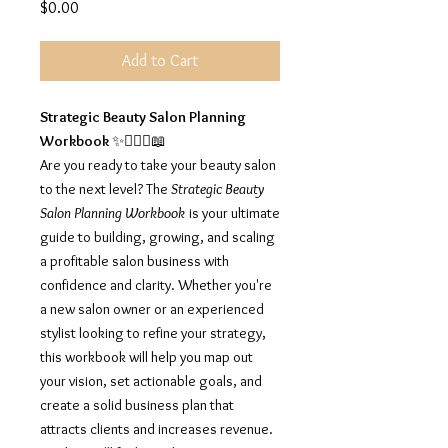
Price
$0.00
Add to Cart
Strategic Beauty Salon Planning
Workbook
✨💇🏽‍♀️📖
Are you ready to take your beauty salon
to the next level? The
Strategic Beauty
Salon Planning Workbook
is your ultimate
guide to building, growing, and scaling
a profitable salon business with
confidence and clarity. Whether you're
a new salon owner or an experienced
stylist looking to refine your strategy,
this workbook will help you map out
your vision, set actionable goals, and
create a solid business plan that
attracts clients and increases revenue.