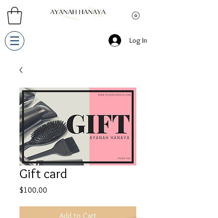
Log In
Gift card
Price
$100.00
Add to Cart