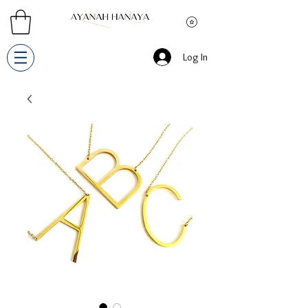
Log In