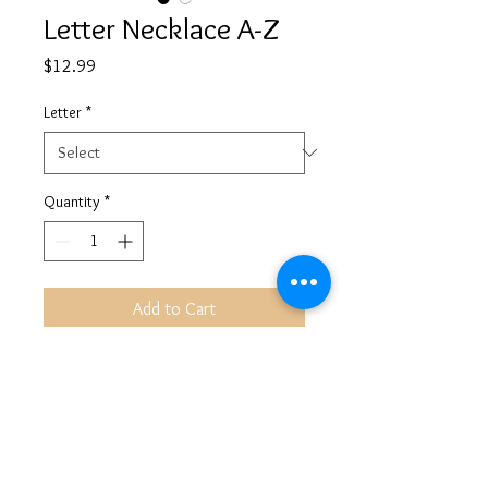
Letter Necklace A-Z
Price
$12.99
Letter
*
Quantity
*
Add to Cart
©
2013-2026
ALL RIGHTS RESERVED AYANAHHANAYA