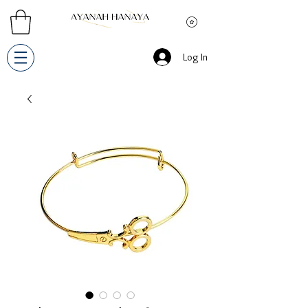
Log In