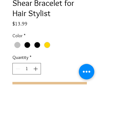
Shear Bracelet for
Hair Stylist
Price
$13.99
Color
*
Quantity
*
Add to Cart
©
2013-2026
ALL RIGHTS RESERVED AYANAHHANAYA
AYANAHHANAYA@GMAIL.COM
@AYANAHHANAYA
CREATED BY ENTREPRENEUHERWAY LLC