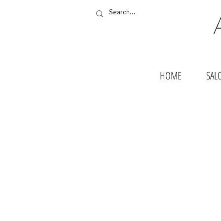
HOME
SAL