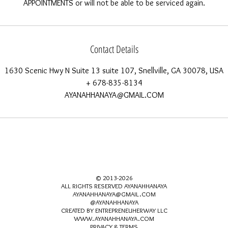
Contact Details
1630 Scenic Hwy N Suite 13 suite 107, Snellville, GA 30078, USA
+ 678-835-8134
AYANAHHANAYA@GMAIL.COM
© 2013-2026
ALL RIGHTS RESERVED AYANAHHANAYA
AYANAHHANAYA@GMAIL.COM
@AYANAHHANAYA
CREATED BY ENTREPRENEUHERWAY LLC
WWW.AYANAHHANAYA.COM
PRIVACY & TERMS