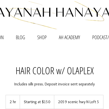
ON
BLOG
SHOP
AH ACADEMY
PODCAST/
HAIR COLOR w/ OLAPLEX
Includes silk press. Deposit invoice sent separately
Starting
at
2 hr
2
Starting at $150
2059 scenic hwy N Loft 5
$150
h