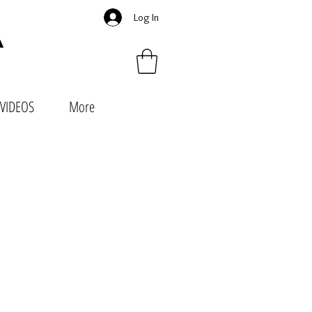
Log In
VIDEOS
More