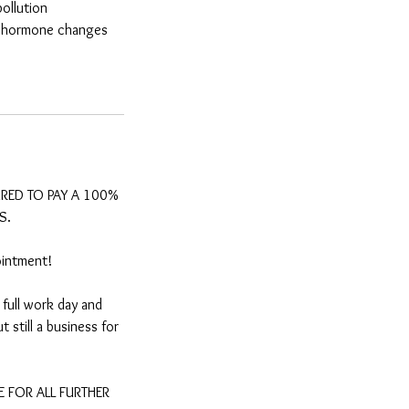
ollution
t, hormone changes
IRED TO PAY A 100%
S.
ointment!
full work day and
 still a business for
 FOR ALL FURTHER