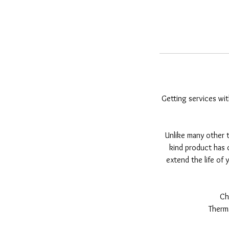
Getting services wit
Unlike many other t
kind product has o
extend the life of y
Ch
Therma