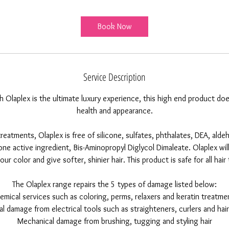
r
Book Now
Service Description
h Olaplex is the ultimate luxury experience, this high end product 
health and appearance.
reatments, Olaplex is free of silicone, sulfates, phthalates, DEA, aldeh
ne active ingredient, Bis-Aminopropyl Diglycol Dimaleate. Olaplex wi
our color and give softer, shinier hair. This product is safe for all hai
The Olaplex range repairs the 5 types of damage listed below:
emical services such as coloring, perms, relaxers and keratin treatme
l damage from electrical tools such as straighteners, curlers and hai
Mechanical damage from brushing, tugging and styling hair