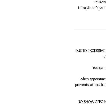
Environ
Lifestyle or Phys
DUE TO EXCESSIVE 
C
You can 
When appointment
prevents others from
NO SHOW APPOINT