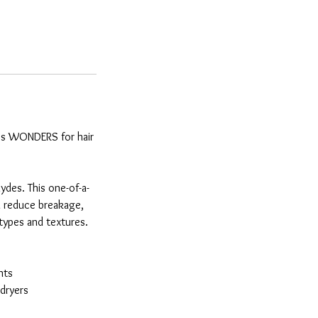
does WONDERS for hair
ydes. This one-of-a-
ll reduce breakage,
r types and textures.
nts
rdryers