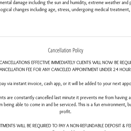
mental damage including the sun and humidity, extreme weather and p
iological changes including age, stress, undergoing medical treatmen
Cancellation Policy
CANCELLATIONS EFFECTIVE IMMEDIATELY CLIENTS WILL NOW BE REQU
ANCELLATION FEE FOR ANY CANCELED APPOINTMENT UNDER 24 HOUR
pay via instant invoice, cash app, or it will be added to your next app
s are constantly cancelled last minute it prevents me from having a 
 being able to come in and be serviced. This is a fun environment, but
profit.
MENTS WILL BE REQUIRED TO PAY A NON-REFUNDABLE DEPOSIT & FEE