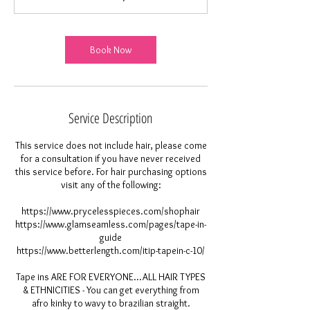
0
m
i
Book Now
n
Service Description
This service does not include hair, please come
for a consultation if you have never received
this service before. For hair purchasing options
visit any of the following:
https://www.prycelesspieces.com/shophair
https://www.glamseamless.com/pages/tape-in-
guide
https://www.betterlength.com/itip-tapein-c-10/
Tape ins ARE FOR EVERYONE...ALL HAIR TYPES
& ETHNICITIES - You can get everything from
afro kinky to wavy to brazilian straight.