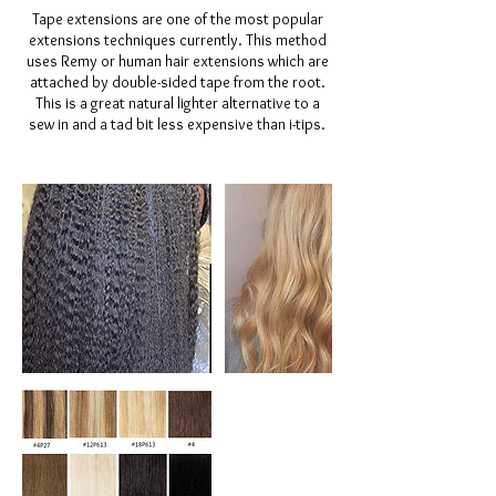
Tape extensions are one of the most popular
extensions techniques currently. This method
uses Remy or human hair extensions which are
attached by double-sided tape from the root.
This is a great natural lighter alternative to a
sew in and a tad bit less expensive than i-tips.