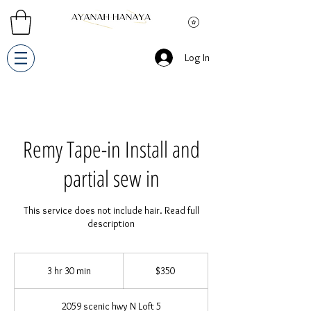
Log In
Remy Tape-in Install and
partial sew in
This service does not include hair. Read full
description
350
US
3 hr 30 min
3
$350
dollars
h
r
2059 scenic hwy N Loft 5
3