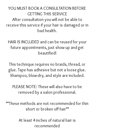
YOU MUST BOOK A CONSULTATION BEFORE
GETTING THIS SERVICE
After consultation you will not be able to
receive this service if your hair is damaged or in
bad health.
HAIR IS INCLUDED and can be reused for your
future appointments, just show up and get
beautified!
This technique requires no braids, thread, or
glue. Tape has adhesive but not a loose glue.
Shampoo, blow-dry, and style are included.
PLEASE NOTE: These will also have to be
removed by a salon professional.
**These methods are not recommended for thin
short or broken off hair**
At least 4 inches of natural hair is
recommended