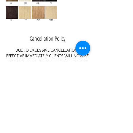
Cancellation Policy
DUE TO EXCESSIVE CANCELLATIONS
EFFECTIVE IMMEDIATELY CLIENTS WILL NOW BE
REQUIRED TO PAY A 100% CANCELLATION FEE
FOR ANY CANCELED APPOINTMENT UNDER 24
HOURS.
You can pay via instant invoice, cash app, or it
will be added to your next appointment!
When appointments are constantly cancelled
last minute it prevents me from having a full
work day and prevents others from being able
to come in and be serviced. This is a fun
environment, but still a business for profit.