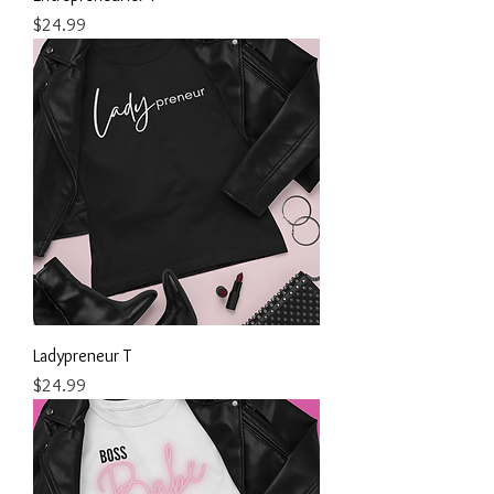
Price
$24.99
Ladypreneur T
Price
$24.99