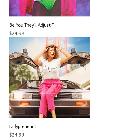
Be You They'll Adjust T
Price
$24.99
Ladypreneur T
Price
$24.99