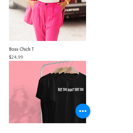
Boss Chick T
Price
$24.99