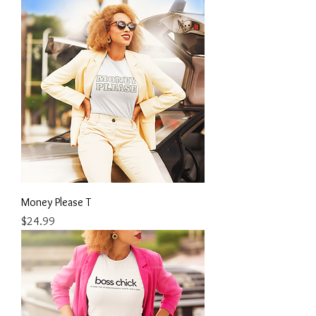
Money Please T
Price
$24.99