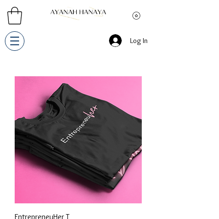
Log In
EntrepreneuHer T