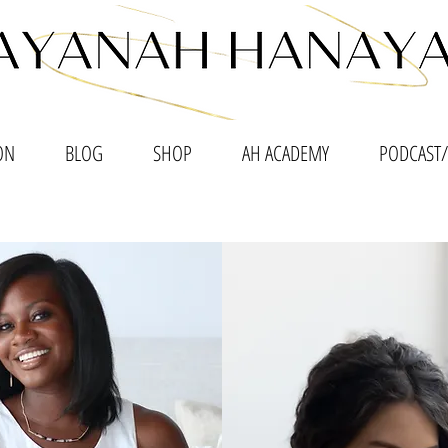
ON
BLOG
SHOP
AH ACADEMY
PODCAST/