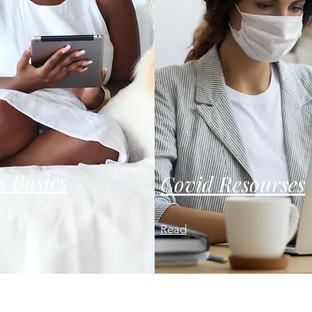
s Basics
Covid Resourses
Read