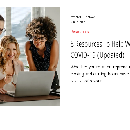
AYANAH HANAYA
2 min read
Resources
8 Resources To Help W
COVID-19 (Updated)
Whether you're an entrepreneu
closing and cutting hours have a
is a list of resour