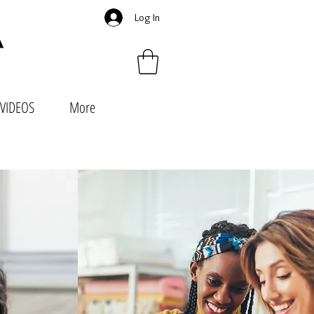
Log In
VIDEOS
More