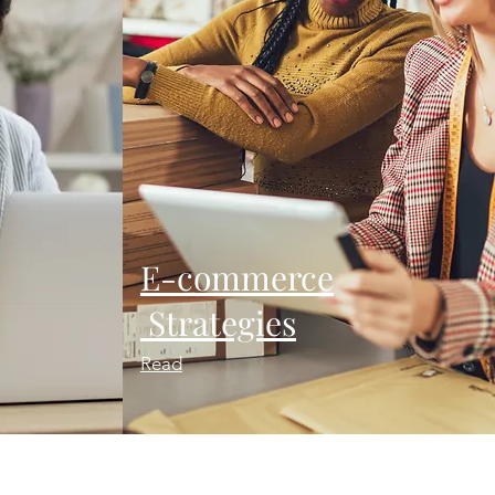
E-commerce
Strategies
Read