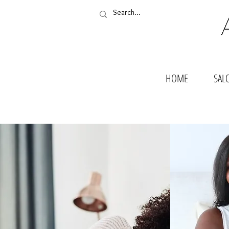
HOME
SAL