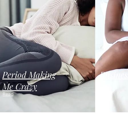
Period Making
Busines
Me Crazy
Read
Read