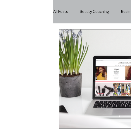
All Posts
Beauty Coaching
Busin
Beauty
In My Business
Mo