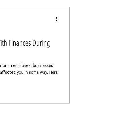
ith Finances During
r or an employee, businesses
ffected you in some way. Here