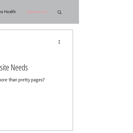
s Health
Resources
site Needs
ore than pretty pages?