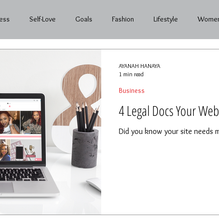
ess
Self-Love
Goals
Fashion
Lifestyle
Women
nth to Month
AYANAH HANAYA
1 min read
Business
4 Legal Docs Your Web
Did you know your site needs m