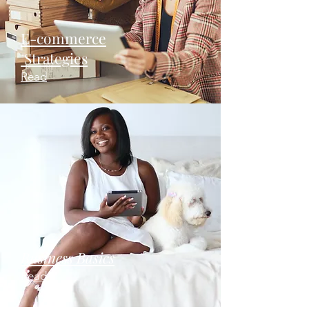
E-commerce
Strategies
Read
Business Basics
Read