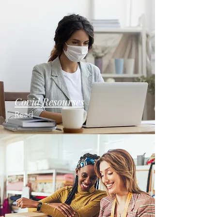
Covid Resourses
Read