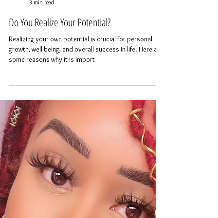
AYANAH HANAYA
3 min read
Do You Realize Your Potential?
Realizing your own potential is crucial for personal
growth, well-being, and overall success in life. Here are
some reasons why it is import