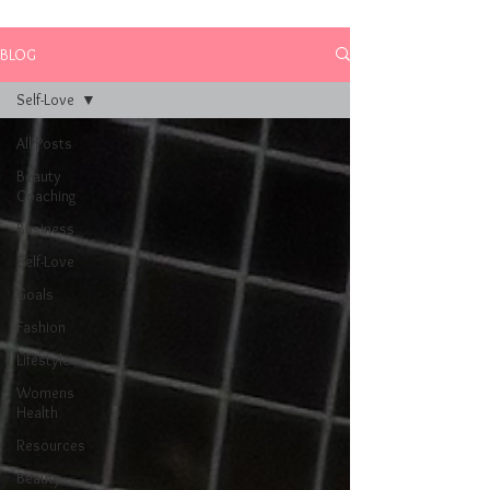
BLOG
Self-Love
All Posts
Beauty
Coaching
Business
Self-Love
Goals
Fashion
Lifestyle
Womens
Health
Resources
Beauty