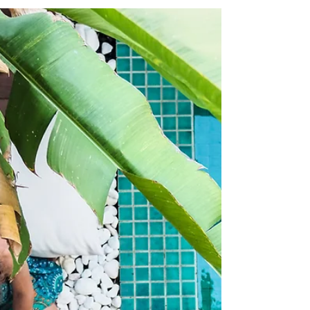
and desiring a relationship, and the truth is I also hear
all the time from women who