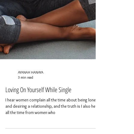
AYANAH HANAYA
3 min read
Loving On Yourself While Single
I hear women complain all the time about being lonely