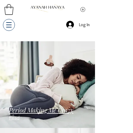
Log In
Period Making Me Crazy
Read