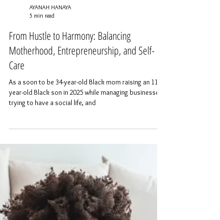
AYANAH HANAYA
5 min read
From Hustle to Harmony: Balancing
Motherhood, Entrepreneurship, and Self-
Care
As a soon to be 34-year-old Black mom raising an 11-
year-old Black son in 2025 while managing businesses,
trying to have a social life, and