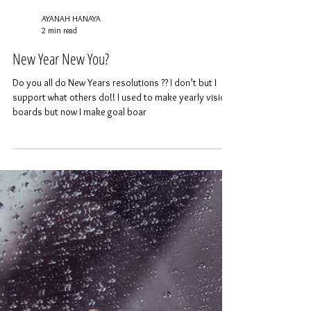
AYANAH HANAYA
2 min read
New Year New You?
Do you all do New Years resolutions ?? I don’t but I
support what others do!! I used to make yearly vision
boards but now I make goal boar