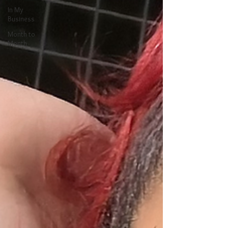
In My
Business
Month to
Month