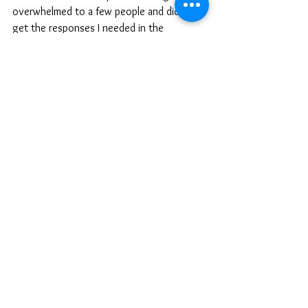
overwhelmed to a few people and didn't 
get the responses I needed in the 
moment. Instead of dwelling on it, I took a 
step back, acknowledged my own efforts, 
and adjusted my expectations of myself 
and others around me. I also stopped what 
I was doing and went to sleep. Sometimes 
your mind and body just need to shut 
down and try again the next day, or week. 
The next week, I was more organized, less 
stressed, and even though I still felt 
overwhelmed I knew why and had a game 
plan.
Balancing motherhood, entrepreneurship, 
and self-care is a journey, not a 
destination. It requires ongoing 
adjustments and a commitment to what 