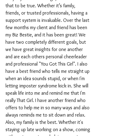
that to be true. Whether it’s family, 
friends, or trusted professionals, having a 
support system is invaluable. Over the last 
few months my client and friend has been 
my Biz Bestie, and it has been great! We 
have two completely different goals, but 
we have great insights for one another 
and are each others personal cheerleader 
and professional "You Got This Girl". I also 
have a best friend who tells me straight up 
when an idea sounds stupid, or when I'm 
letting imposter syndrome kick in. She will 
speak life into me and remind me that I'm 
really That Girl. I have another friend who 
offers to help me in so many ways and also 
always reminds me to sit down and relax. 
Also, my family is the best. Whether it's 
staying up late working on a show, coming 