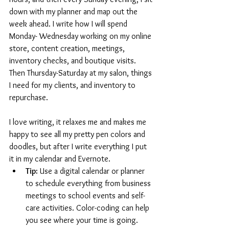
down with my planner and map out the 
week ahead. I write how I will spend 
Monday- Wednesday working on my online 
store, content creation, meetings, 
inventory checks, and boutique visits. 
Then Thursday-Saturday at my salon, things 
I need for my clients, and inventory to 
repurchase. 
I love writing, it relaxes me and makes me 
happy to see all my pretty pen colors and 
doodles, but after I write everything I put 
it in my calendar and Evernote. 
Tip:
 Use a digital calendar or planner 
to schedule everything from business 
meetings to school events and self-
care activities. Color-coding can help 
you see where your time is going.