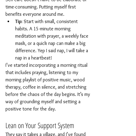
time-consuming. Putting myself first 
benefits everyone around me.
Tip:
 Start with small, consistent 
habits. A 15-minute morning 
meditation with prayer, a weekly face 
mask, or a quick nap can make a big 
difference. Yep I said nap, I will take a 
nap in a heartbeat!
I’ve started incorporating a morning ritual 
that includes praying, listening to my 
morning playlist of positive music, wood 
therapy, coffee in silence, and stretching 
before the chaos of the day begins. It’s my 
way of grounding myself and setting a 
positive tone for the day.
Lean on Your Support System
They say it takes a village, and I’ve found 