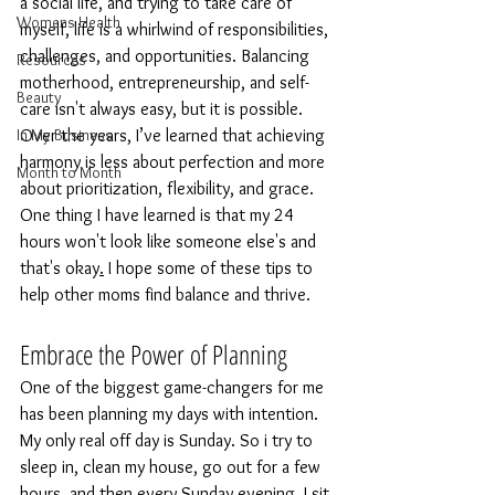
a social life, and trying to take care of 
Womens Health
myself, life is a whirlwind of responsibilities, 
challenges, and opportunities. Balancing 
Resources
motherhood, entrepreneurship, and self-
Beauty
care isn't always easy, but it is possible. 
In My Business
Over the years, I’ve learned that achieving 
harmony is less about perfection and more 
Month to Month
about prioritization, flexibility, and grace. 
One thing I have learned is that my 24 
hours won't look like someone else's and 
that's okay
.
I hope some of these tips
 to 
help other moms find balance and thrive.
Embrace the Power of Planning
One of the biggest game-changers for me 
has been planning my days with
 intention. 
My
 only real off day is Sunday. So i try to 
sleep in, clean my house, go out for a few 
hours, and then every Sunday evening, I sit 