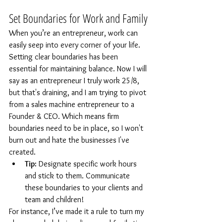
Set Boundaries for Work and Family
When you’re an entrepreneur, work can 
easily seep into every corner of your life. 
Setting clear boundaries has been 
essential for maintaining balance. Now I will 
say as an entrepreneur I truly work 25/8, 
but that's draining, and I am trying to pivot 
from a sales machine entrepreneur to a 
Founder & CEO. Which means firm 
boundaries need to be in place, so I won't 
burn out and hate the businesses I've 
created.
Tip:
 Designate specific work hours 
and stick to them. Communicate 
these boundaries to your clients and 
team and children!
For instance, I’ve made it a rule to turn my 