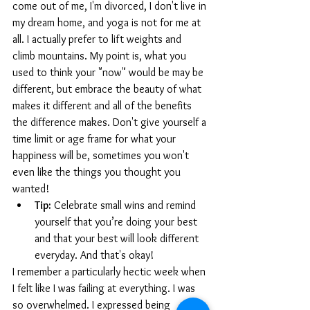
come out of me, I'm divorced, I don't live in 
my dream home, and yoga is not for me at 
all. I actually prefer to lift weights and 
climb mountains. My point is, what you 
used to think your "now" would be may be 
different, but embrace the beauty of what 
makes it different and all of the benefits 
the difference makes. Don't give yourself a 
time limit or age frame for what your 
happiness will be, sometimes you won't 
even like the things you thought you 
wanted!
Tip:
 Celebrate small wins and remind 
yourself that you’re doing your best 
and that your best will look different 
everyday. And that's okay!
I remember a particularly hectic week when 
I felt like I was failing at everything. I was 
so overwhelmed. I expressed being 