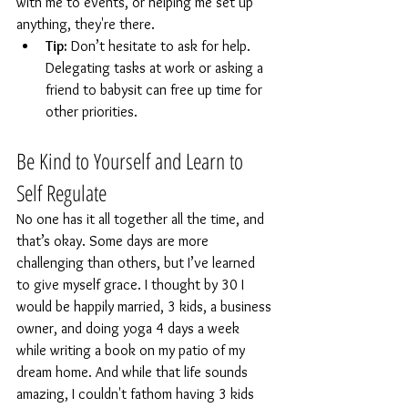
with me to events, or helping me set up 
anything, they're there. 
Tip:
 Don’t hesitate to ask for help. 
Delegating tasks at work or asking a 
friend to babysit can free up time for 
other priorities.
Be Kind to Yourself and Learn to 
Self Regulate
No one has it all together all the time, and 
that’s okay. Some days are more 
challenging than others, but I’ve learned 
to give myself grace. I thought by 30 I 
would be happily married, 3 kids, a business 
owner, and doing yoga 4 days a week 
while writing a book on my patio of my 
dream home. And while that life sounds 
amazing, I couldn't fathom having 3 kids 