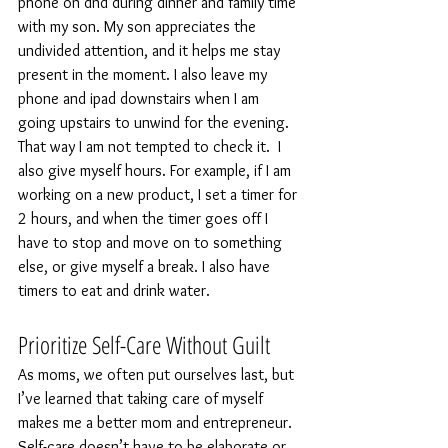
phone on dnd during dinner and family time 
with my son. My son appreciates the 
undivided attention, and it helps me stay 
present in the moment. I also leave my 
phone and ipad downstairs when I am 
going upstairs to unwind for the evening. 
That way I am not tempted to check it.  I 
also give myself hours. For example, if I am 
working on a new product, I set a timer for 
2 hours, and when the timer goes off I 
have to stop and move on to something 
else, or give myself a break. I also have 
timers to eat and drink water.
Prioritize Self-Care Without Guilt
As moms, we often put ourselves last, but 
I’ve learned that taking care of myself 
makes me a better mom and entrepreneur. 
Self-care doesn’t have to be elaborate or 