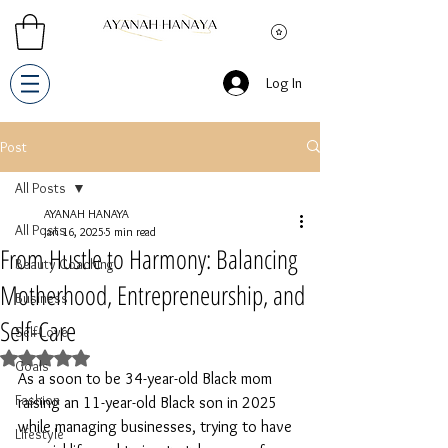
Log In
Post
All Posts
AYANAH HANAYA
All Posts
Jan 16, 2025
5 min read
From Hustle to Harmony: Balancing
Beauty Coaching
Motherhood, Entrepreneurship, and
Business
Self-Care
Self-Love
Rated NaN out of 5 stars.
Goals
As a soon to be 34-year-old Black mom 
Fashion
raising an 11-year-old Black son in 2025 
while managing businesses, trying to have 
Lifestyle