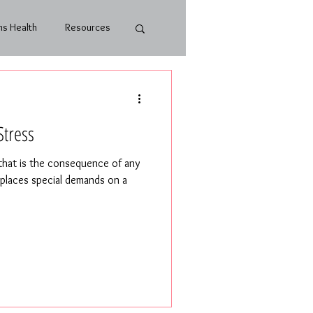
s Health
Resources
Stress
 that is the consequence of any
t places special demands on a