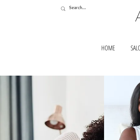
HOME
SAL