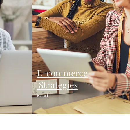
E-commerce
Strategies
Read