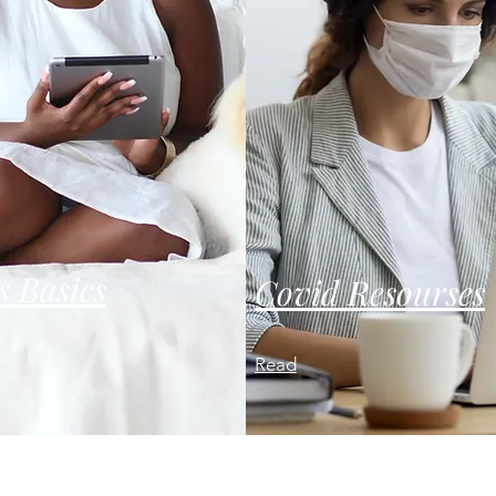
s Basics
Covid Resourses
Read