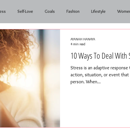
ess
Self-Love
Goals
Fashion
Lifestyle
Women
nth to Month
AYANAH HANAYA
4 min read
10 Ways To Deal With 
Stress is an adaptive response
action, situation, or event tha
person. When...