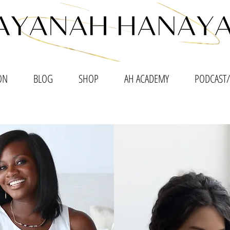
ON
BLOG
SHOP
AH ACADEMY
PODCAST/