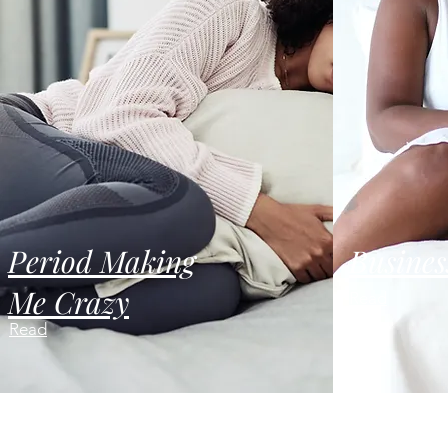
Period Making
Busines
Me Crazy
Read
Read