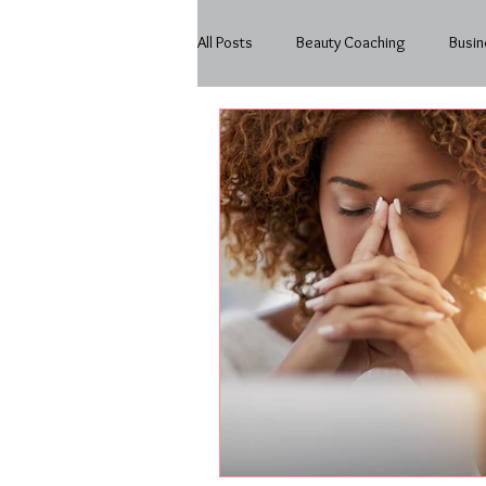
All Posts
Beauty Coaching
Busin
Beauty
In My Business
Mo