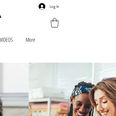
Log In
VIDEOS
More