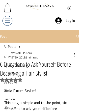
Log In
Post
All Posts
AYANAH HANAYA
All Posts
Jul 19, 2018
2 min read
6 Questions to Ask Yourself Before
Beauty Coaching
Becoming a Hair Stylist
Business
Rated NaN out of 5 stars.
Self-Love
Goals
Hello Future Stylist! 
Fashion
This blog is simple and to the point, six 
Lifestyle
questions to ask yourself before 