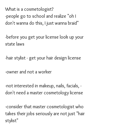
What is a cosmetologist?
-people go to school and realize "oh I 
don't wanna do this, I just wanna braid"
-before you get your license look up your 
state laws
-hair stylist - get your hair design license
-owner and not a worker
-not interested in makeup, nails, facials, -
don't need a master cosmetology license 
-consider that master cosmetologist who 
takes their jobs seriously are not just "hair 
stylist" 