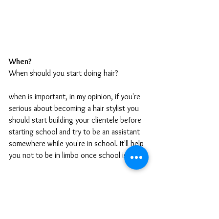
When?
When should you start doing hair?
when is important, in my opinion, if you're 
serious about becoming a hair stylist you 
should start building your clientele before 
starting school and try to be an assistant 
somewhere while you're in school. It'll help 
you not to be in limbo once school is over 
How?
How do you become a hairstylist? Go to 
cosmetology school! 