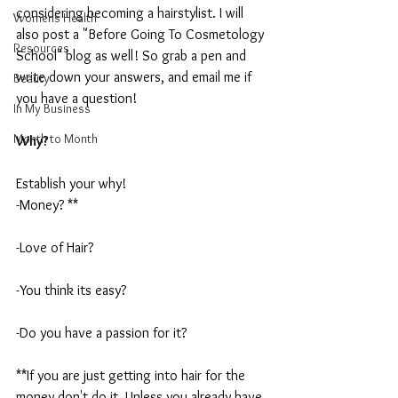
considering becoming a hairstylist. I will 
Womens Health
also post a "Before Going To Cosmetology 
Resources
School" blog as well! So grab a pen and 
write down your answers, and email me if 
Beauty
you have a question!
In My Business
Month to Month
Why?
Establish your why! 
-Money? **
-Love of Hair?
-You think its easy? 
-Do you have a passion for it?
**If you are just getting into hair for the 
money don't do it. Unless you already have 