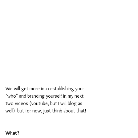
We will get more into establishing your 
"who" and branding yourself in my next 
two videos (youtube, but I will blog as 
well)  but for now, just think about that!
What?