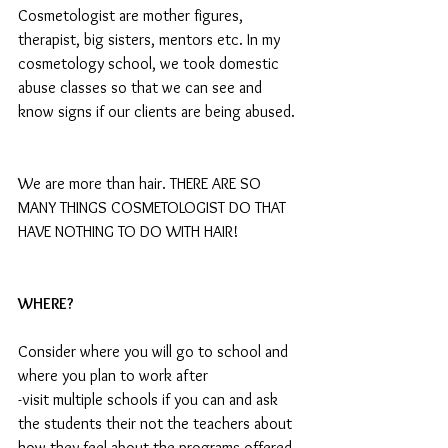
Cosmetologist are mother figures, 
therapist, big sisters, mentors etc. In my 
cosmetology school, we took domestic 
abuse classes so that we can see and 
know signs if our clients are being abused. 
We are more than hair. THERE ARE SO 
MANY THINGS COSMETOLOGIST DO THAT 
HAVE NOTHING TO DO WITH HAIR!
WHERE?
Consider where you will go to school and 
where you plan to work after
-visit multiple schools if you can and ask 
the students their not the teachers about 
how they feel about the programs offered