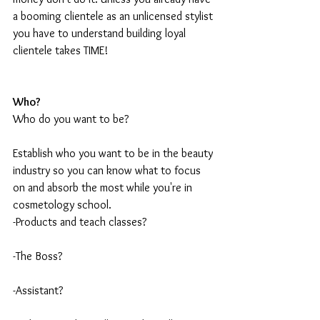
a booming clientele as an unlicensed stylist 
you have to understand building loyal 
clientele takes TIME!
Who?
Who do you want to be?
Establish who you want to be in the beauty 
industry so you can know what to focus 
on and absorb the most while you're in 
cosmetology school.  
-Products and teach classes?
-The Boss?
-Assistant? 