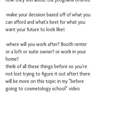
-make your decision based off of what you 
can afford and what's best for what you 
want your future to look like!
-where will you work after? Booth renter 
or a loft or suite owner? or work in your 
home? 
think of all these things before so you're 
not lost trying to figure it out after! there 
will be more on this topic in my "before 
going to cosmetology school" video