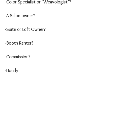
-Color Specialist or "Weavologist"?
-A Salon owner?
-Suite or Loft Owner?
-Booth Renter?
-Commission?
-Hourly