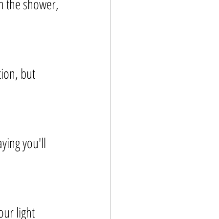
in the shower, 
ion, but 
ing you'll 
ur light 