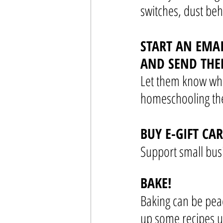
switches, dust beh
START AN EMA
AND SEND THE
Let them know wha
homeschooling the
BUY E-GIFT CA
Support small busi
BAKE!
Baking can be peac
up some recipes u