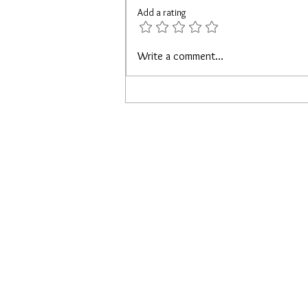
Add a rating
Loving On Yourself While Single
Write a comment...