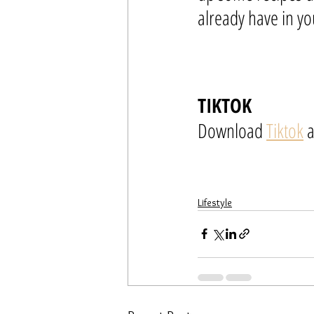
already have in yo
TIKTOK
Download 
Tiktok
 
Lifestyle