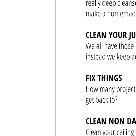
really deep cleans
make a homemade 
CLEAN YOUR J
We all have those 
instead we keep a
FIX THINGS
How many projects
get back to?
CLEAN NON DA
Clean your ceiling 