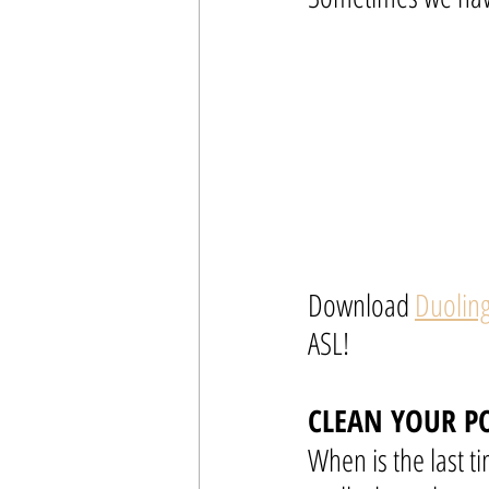
Download 
Duolin
ASL!
CLEAN YOUR P
When is the last ti