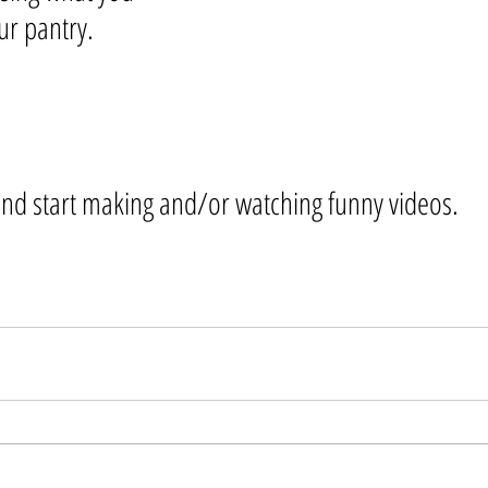
ur pantry. 
and start making and/or watching funny videos.