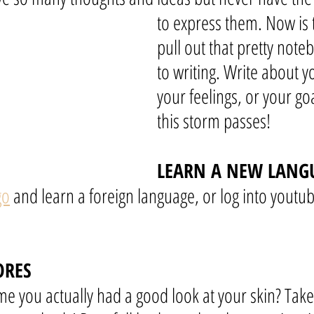
to express them. Now is 
pull out that pretty note
to writing. Write about y
your feelings, or your goa
this storm passes!
LEARN A NEW LANG
go
 and learn a foreign language, or log into youtu
ORES
me you actually had a good look at your skin? Take 