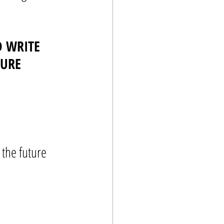
 WRITE 
TURE
 the future