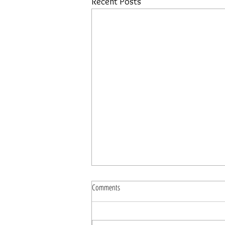
Recent Posts
Comments