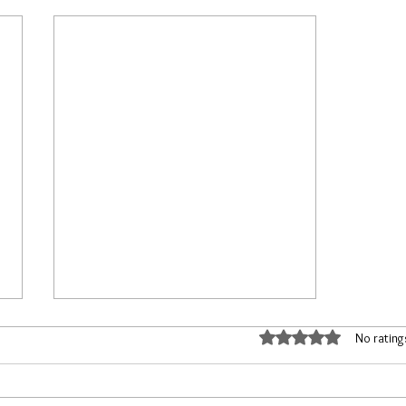
Rated 0 out of 5 stars
No rating