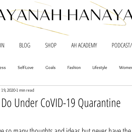
ON
BLOG
SHOP
AH ACADEMY
PODCAST/
ess
Self-Love
Goals
Fashion
Lifestyle
Women
 19, 2020
1 min read
nth to Month
o Do Under CoVID-19 Quarantine
tars.
 so many thoughts and ideas but never have the 