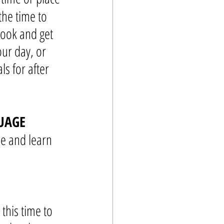
the time to 
book and get 
our day, or 
ls for after 
UAGE
be and learn 
this time to 