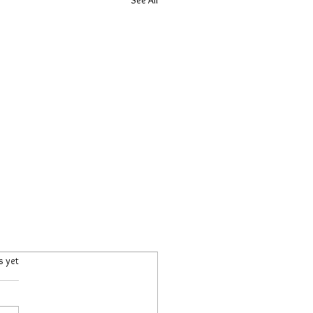
.
s yet