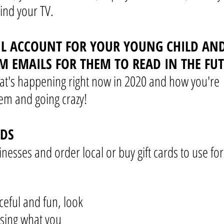
ind your TV.
IL ACCOUNT FOR YOUR YOUNG CHILD AND
M EMAILS FOR THEM TO READ IN THE FU
t's happening right now in 2020 and how you're 
m and going crazy!
RDS
nesses and order local or buy gift cards to use for
eful and fun, look 
sing what you 