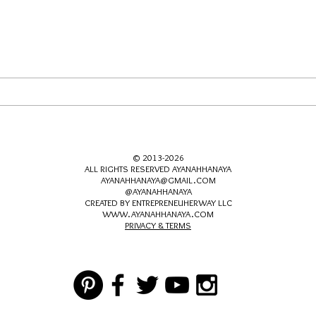
Let's Catch Up About Dating
© 2013-2026
ALL RIGHTS RESERVED AYANAHHANAYA
AYANAHHANAYA@GMAIL.COM
@AYANAHHANAYA
CREATED BY ENTREPRENEUHERWAY LLC
WWW.AYANAHHANAYA.COM
PRIVACY & TERMS