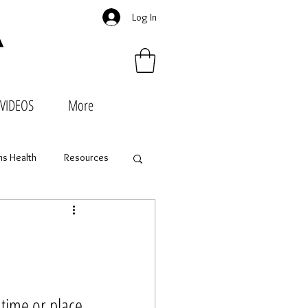
Log In
VIDEOS
More
s Health
Resources
time or place 