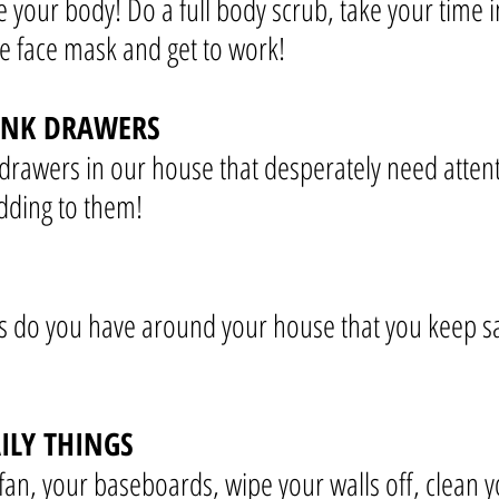
e your body! Do a full body scrub, take your time 
face mask and get to work!
UNK DRAWERS
drawers in our house that desperately need attent
dding to them!
 do you have around your house that you keep say
ILY THINGS
fan, your baseboards, wipe your walls off, clean yo