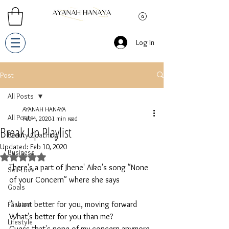
Log In
Post
All Posts
AYANAH HANAYA
All Posts
Feb 4, 2020
1 min read
Break Up Playlist
Beauty Coaching
Updated:
Feb 10, 2020
Business
Rated NaN out of 5 stars.
There's a part of Jhene' Aiko's song "None 
Self-Love
of your Concern" where she says  
Goals
"I want better for you, moving forward
Fashion
What's better for you than me?
Lifestyle
Guess that's none of my concern anymore