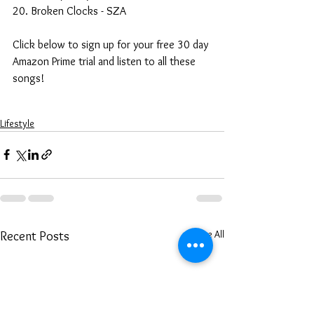
20. Broken Clocks - SZA
Click below to sign up for your free 30 day 
Amazon Prime trial and listen to all these 
songs!
Lifestyle
See All
Recent Posts