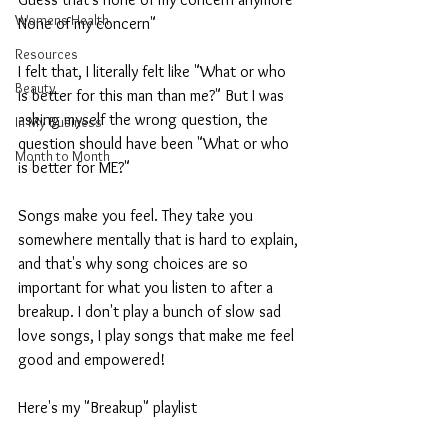
Womens Health
None of my concern"
Resources
I felt that, I literally felt like "What or who 
Beauty
is better for this man than me?" But I was 
asking myself the wrong question, the 
In My Business
question should have been "What or who 
Month to Month
is better for ME?"
Songs make you feel. They take you 
somewhere mentally that is hard to explain, 
and that's why song choices are so 
important for what you listen to after a 
breakup. I don't play a bunch of slow sad 
love songs, I play songs that make me feel 
good and empowered!
Here's my "Breakup" playlist