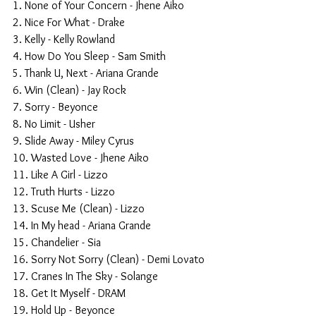
1. None of Your Concern - Jhene Aiko
2. Nice For What - Drake
3. Kelly - Kelly Rowland
4. How Do You Sleep - Sam Smith
5. Thank U, Next - Ariana Grande
6. Win (Clean) - Jay Rock
7. Sorry - Beyonce
8. No Limit - Usher
9. Slide Away - Miley Cyrus 
10. Wasted Love - Jhene Aiko
11. Like A Girl - Lizzo
12. Truth Hurts - Lizzo
13. Scuse Me (Clean) - Lizzo
14. In My head - Ariana Grande
15. Chandelier - Sia
16. Sorry Not Sorry (Clean) - Demi Lovato
17. Cranes In The Sky - Solange
18. Get It Myself - DRAM
19. Hold Up - Beyonce